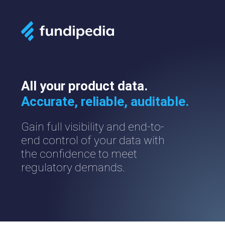
All your product data.
Accurate, reliable, auditable.
Gain full visibility and end-to-
end control of your data with
the confidence to meet
regulatory demands.