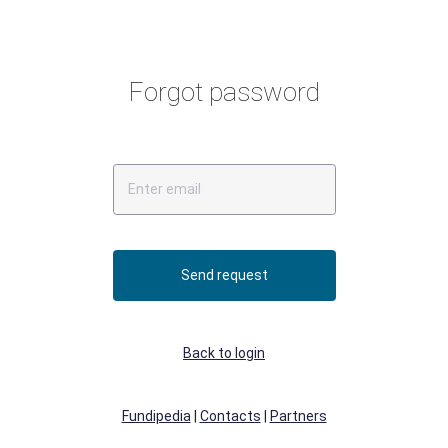
Forgot password
Send request
Back to login
Fundipedia
|
Contacts
|
Partners