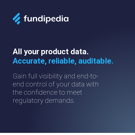
All your product data.
Accurate, reliable, auditable.
Gain full visibility and end-to-
end control of your data with
the confidence to meet
regulatory demands.