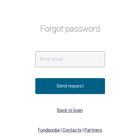
Forgot password
Send request
Back to login
Fundipedia
|
Contacts
|
Partners